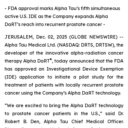
- FDA approval marks Alpha Tau’s fifth simultaneous
active U.S. IDE as the Company expands Alpha
DaRT’s reach into recurrent prostate cancer -
JERUSALEM, Dec. 02, 2025 (GLOBE NEWSWIRE) --
Alpha Tau Medical Ltd. (NASDAQ: DRTS, DRTSW), the
developer of the innovative alpha-radiation cancer
®
therapy Alpha DaRT
, today announced that the FDA
has approved an Investigational Device Exemption
(IDE) application to initiate a pilot study for the
treatment of patients with locally recurrent prostate
cancer using the Company’s Alpha DaRT technology.
“We are excited to bring the Alpha DaRT technology
to prostate cancer patients in the U.S.,” said Dr.
Robert B. Den, Alpha Tau Chief Medical Officer.