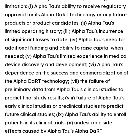
limitation: (i) Alpha Tau's ability to receive regulatory
approval for its Alpha DaRT technology or any future
products or product candidates; (ii) Alpha Tau's
limited operating history; (iii) Alpha Tau's incurrence
of significant losses to date; (iv) Alpha Tau's need for
additional funding and ability to raise capital when
needed; (v) Alpha Tau's limited experience in medical
device discovery and development; (vi) Alpha Tau's
dependence on the success and commercialization of
the Alpha DaRT technology; (vii) the failure of
preliminary data from Alpha Tau's clinical studies to
predict final study results; (viii) failure of Alpha Tau's
early clinical studies or preclinical studies to predict
future clinical studies; (ix) Alpha Tau's ability to enroll
patients in its clinical trials; (x) undesirable side
effects caused by Alpha Tau's Alpha DaRT