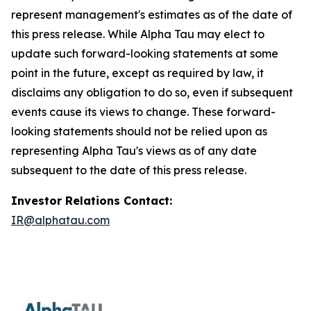
represent management's estimates as of the date of
this press release. While Alpha Tau may elect to
update such forward-looking statements at some
point in the future, except as required by law, it
disclaims any obligation to do so, even if subsequent
events cause its views to change. These forward-
looking statements should not be relied upon as
representing Alpha Tau's views as of any date
subsequent to the date of this press release.
I
nvestor Relations Contact:
IR@alphatau.com