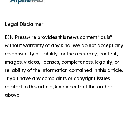
Legal Disclaimer:
EIN Presswire provides this news content "as is"
without warranty of any kind. We do not accept any
responsibility or liability for the accuracy, content,
images, videos, licenses, completeness, legality, or
reliability of the information contained in this article.
If you have any complaints or copyright issues
related to this article, kindly contact the author
above.