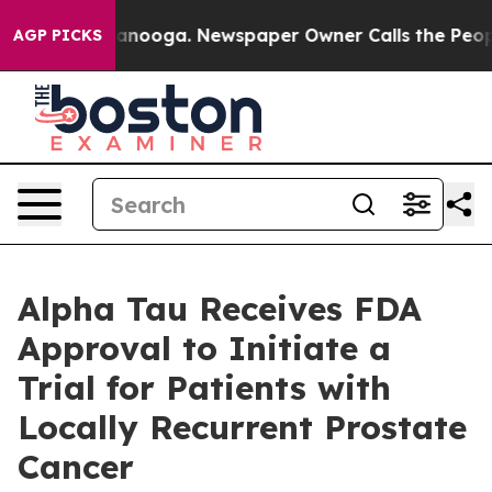
n Chattanooga. Newspaper Owner Calls the People Abr
AGP PICKS
Alpha Tau Receives FDA
Approval to Initiate a
Trial for Patients with
Locally Recurrent Prostate
Cancer