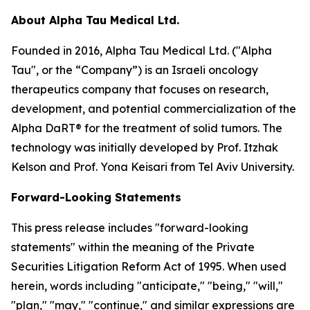
About Alpha Tau Medical Ltd.
Founded in 2016, Alpha Tau Medical Ltd. ("Alpha
Tau", or the “Company”) is an Israeli oncology
therapeutics company that focuses on research,
development, and potential commercialization of the
Alpha DaRT® for the treatment of solid tumors. The
technology was initially developed by Prof. Itzhak
Kelson and Prof. Yona Keisari from Tel Aviv University.
Forward-Looking Statements
This press release includes "forward-looking
statements" within the meaning of the Private
Securities Litigation Reform Act of 1995. When used
herein, words including "anticipate," "being," "will,"
"plan," "may," "continue," and similar expressions are