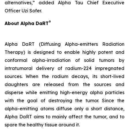
alternatives,” added Alpha Tau Chief Executive
Officer Uzi Sofer.
®
About Alpha DaRT
Alpha DaRT (Diffusing Alpha-emitters Radiation
Therapy) is designed to enable highly potent and
conformal alpha-irradiation of solid tumors by
intratumoral delivery of radium-224 impregnated
sources. When the radium decays, its short-lived
daughters are released from the sources and
disperse while emitting high-energy alpha particles
with the goal of destroying the tumor. Since the
alpha-emitting atoms diffuse only a short distance,
Alpha DaRT aims to mainly affect the tumor, and to
spare the healthy tissue around it.