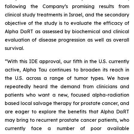
following the Company’s promising results from
clinical study treatments in Israel, and the secondary
objective of the study is to evaluate the efficacy of
Alpha DaRT as assessed by biochemical and clinical
evaluation of disease progression as well as overall
survival.
“With this IDE approval, our fifth in the U.S. currently
active, Alpha Tau continues to broaden its reach in
the U.S. across a range of tumor types. We have
repeatedly heard the demand from clinicians and
patients who want a new, focused alpha-radiation
based local salvage therapy for prostate cancer, and
are eager to explore the benefits that Alpha DaRT
may bring to recurrent prostate cancer patients, who
currently face a number of poor available