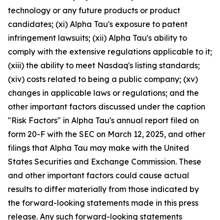
technology or any future products or product
candidates; (xi) Alpha Tau's exposure to patent
infringement lawsuits; (xii) Alpha Tau's ability to
comply with the extensive regulations applicable to it;
(xiii) the ability to meet Nasdaq's listing standards;
(xiv) costs related to being a public company; (xv)
changes in applicable laws or regulations; and the
other important factors discussed under the caption
"Risk Factors" in Alpha Tau's annual report filed on
form 20-F with the SEC on March 12, 2025, and other
filings that Alpha Tau may make with the United
States Securities and Exchange Commission. These
and other important factors could cause actual
results to differ materially from those indicated by
the forward-looking statements made in this press
release. Any such forward-looking statements