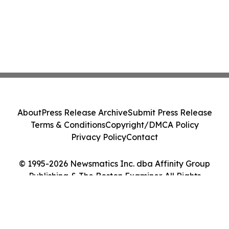
About
Press Release Archive
Submit Press Release
Terms & Conditions
Copyright/DMCA Policy
Privacy Policy
Contact
© 1995-2026 Newsmatics Inc. dba Affinity Group
Publishing & The Boston Examiner. All Rights
Reserved.
Cookie Settings / Your Privacy Choices