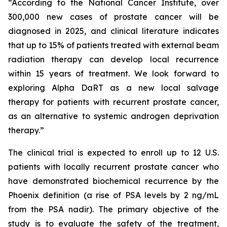
“According to the National Cancer Institute, over
300,000 new cases of prostate cancer will be
diagnosed in 2025, and clinical literature indicates
that up to 15% of patients treated with external beam
radiation therapy can develop local recurrence
within 15 years of treatment. We look forward to
exploring Alpha DaRT as a new local salvage
therapy for patients with recurrent prostate cancer,
as an alternative to systemic androgen deprivation
therapy.”
The clinical trial is expected to enroll up to 12 U.S.
patients with locally recurrent prostate cancer who
have demonstrated biochemical recurrence by the
Phoenix definition (a rise of PSA levels by 2 ng/mL
from the PSA nadir). The primary objective of the
study is to evaluate the safety of the treatment,