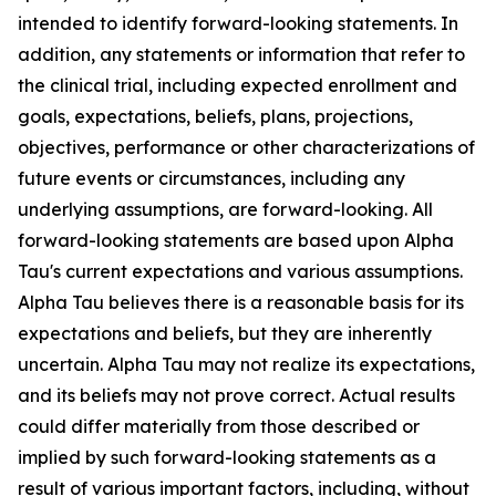
intended to identify forward-looking statements. In
addition, any statements or information that refer to
the clinical trial, including expected enrollment and
goals, expectations, beliefs, plans, projections,
objectives, performance or other characterizations of
future events or circumstances, including any
underlying assumptions, are forward-looking. All
forward-looking statements are based upon Alpha
Tau's current expectations and various assumptions.
Alpha Tau believes there is a reasonable basis for its
expectations and beliefs, but they are inherently
uncertain. Alpha Tau may not realize its expectations,
and its beliefs may not prove correct. Actual results
could differ materially from those described or
implied by such forward-looking statements as a
result of various important factors, including, without