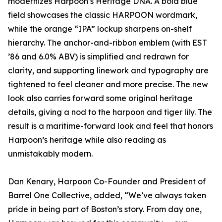
modernizes Harpoon’s Heritage DNA. A bold blue
field showcases the classic HARPOON wordmark,
while the orange “IPA” lockup sharpens on-shelf
hierarchy. The anchor-and-ribbon emblem (with EST
’86 and 6.0% ABV) is simplified and redrawn for
clarity, and supporting linework and typography are
tightened to feel cleaner and more precise. The new
look also carries forward some original heritage
details, giving a nod to the harpoon and tiger lily. The
result is a maritime-forward look and feel that honors
Harpoon’s heritage while also reading as
unmistakably modern.
Dan Kenary, Harpoon Co-Founder and President of
Barrel One Collective, added, “We’ve always taken
pride in being part of Boston’s story. From day one,