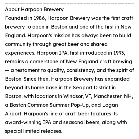
_______________________________________
About Harpoon Brewery
Founded in 1986, Harpoon Brewery was the first craft
brewery to open in Boston and one of the first in New
England. Harpoon’s mission has always been to build
community through great beer and shared
experiences. Harpoon IPA, first introduced in 1993,
remains a cornerstone of New England craft brewing
— a testament to quality, consistency, and the spirit of
Boston. Since then, Harpoon Brewery has expanded
beyond its home base in the Seaport District in
Boston, with locations in Windsor, VT, Manchester, NH,
a Boston Common Summer Pop-Up, and Logan
Airport. Harpoon's line of craft beer features its
award-winning IPA and seasonal beers, along with
special limited releases.