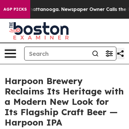
s in Chattanooga. Newspaper Owner Calls the People 
AGP PICKS
Harpoon Brewery
Reclaims Its Heritage with
a Modern New Look for
Its Flagship Craft Beer —
Harpoon IPA