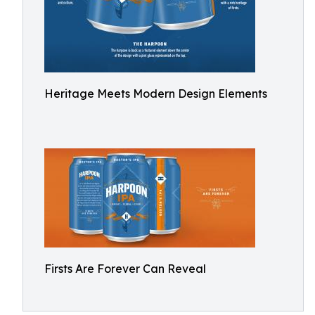
Heritage Meets Modern Design Elements
Firsts Are Forever Can Reveal