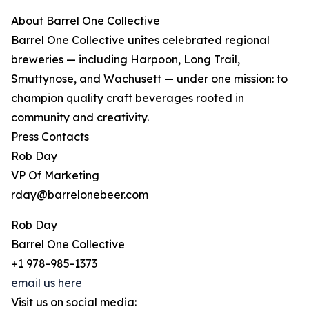
About Barrel One Collective
Barrel One Collective unites celebrated regional
breweries — including Harpoon, Long Trail,
Smuttynose, and Wachusett — under one mission: to
champion quality craft beverages rooted in
community and creativity.
Press Contacts
Rob Day
VP Of Marketing
rday@barrelonebeer.com
Rob Day
Barrel One Collective
+1 978-985-1373
email us here
Visit us on social media: