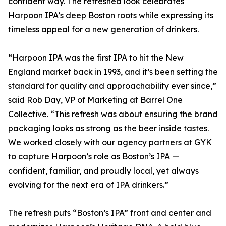
confident way. The refreshed look celebrates
Harpoon IPA’s deep Boston roots while expressing its
timeless appeal for a new generation of drinkers.
“Harpoon IPA was the first IPA to hit the New
England market back in 1993, and it’s been setting the
standard for quality and approachability ever since,”
said Rob Day, VP of Marketing at Barrel One
Collective. “This refresh was about ensuring the brand
packaging looks as strong as the beer inside tastes.
We worked closely with our agency partners at GYK
to capture Harpoon’s role as Boston’s IPA —
confident, familiar, and proudly local, yet always
evolving for the next era of IPA drinkers.”
The refresh puts “Boston’s IPA” front and center and