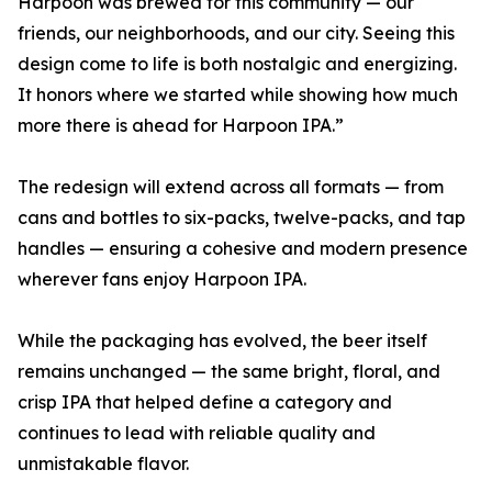
Harpoon was brewed for this community — our
friends, our neighborhoods, and our city. Seeing this
design come to life is both nostalgic and energizing.
It honors where we started while showing how much
more there is ahead for Harpoon IPA.”
The redesign will extend across all formats — from
cans and bottles to six-packs, twelve-packs, and tap
handles — ensuring a cohesive and modern presence
wherever fans enjoy Harpoon IPA.
While the packaging has evolved, the beer itself
remains unchanged — the same bright, floral, and
crisp IPA that helped define a category and
continues to lead with reliable quality and
unmistakable flavor.