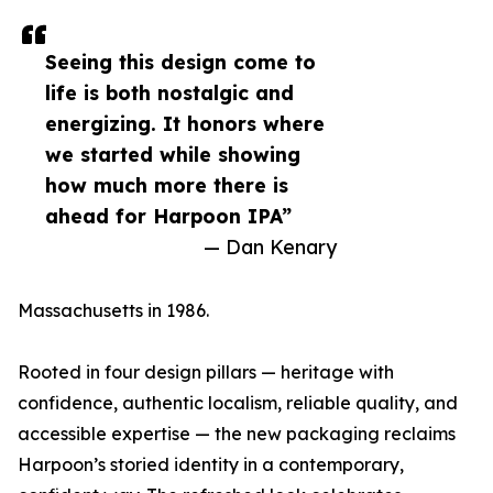
Seeing this design come to
life is both nostalgic and
energizing. It honors where
we started while showing
how much more there is
ahead for Harpoon IPA”
— Dan Kenary
Massachusetts in 1986.
Rooted in four design pillars — heritage with
confidence, authentic localism, reliable quality, and
accessible expertise — the new packaging reclaims
Harpoon’s storied identity in a contemporary,