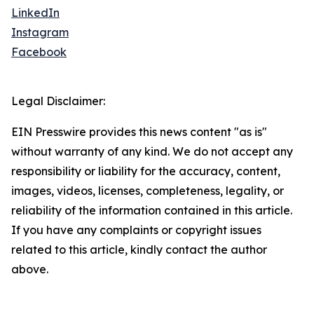
LinkedIn
Instagram
Facebook
Legal Disclaimer:
EIN Presswire provides this news content "as is"
without warranty of any kind. We do not accept any
responsibility or liability for the accuracy, content,
images, videos, licenses, completeness, legality, or
reliability of the information contained in this article.
If you have any complaints or copyright issues
related to this article, kindly contact the author
above.