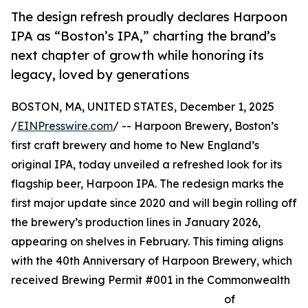
The design refresh proudly declares Harpoon
IPA as “Boston’s IPA,” charting the brand’s
next chapter of growth while honoring its
legacy, loved by generations
BOSTON, MA, UNITED STATES, December 1, 2025
/
EINPresswire.com
/ -- Harpoon Brewery, Boston’s
first craft brewery and home to New England’s
original IPA, today unveiled a refreshed look for its
flagship beer, Harpoon IPA. The redesign marks the
first major update since 2020 and will begin rolling off
the brewery’s production lines in January 2026,
appearing on shelves in February. This timing aligns
with the 40th Anniversary of Harpoon Brewery, which
received Brewing Permit #001 in the Commonwealth
of