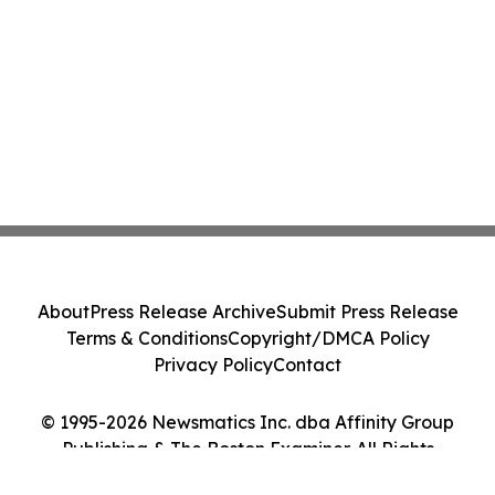
About
Press Release Archive
Submit Press Release
Terms & Conditions
Copyright/DMCA Policy
Privacy Policy
Contact
© 1995-2026 Newsmatics Inc. dba Affinity Group
Publishing & The Boston Examiner. All Rights
Reserved.