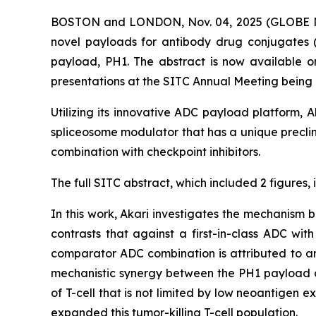
BOSTON and LONDON, Nov. 04, 2025 (GLOBE NE
novel payloads for antibody drug conjugates 
payload, PH1. The abstract is now available 
presentations at the SITC Annual Meeting being
Utilizing its innovative ADC payload platform,
spliceosome modulator that has a unique preclini
combination with checkpoint inhibitors.
The full SITC abstract, which included 2 figures,
In this work, Akari investigates the mechanism
contrasts that against a first-in-class ADC wi
comparator ADC combination is attributed to an 
mechanistic synergy between the PH1 payload and
of T-cell that is not limited by low neoantigen 
expanded this tumor-killing T-cell population.