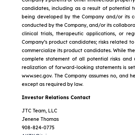
candidates, including as a result of potential 
being developed by the Company and/or its col
conducted by the Company, and/or its collaborat
clinical trials, therapeutic applications, or 
Company’s product candidates; risks related to
commercialize its product candidates. While the 
complete statement of all potential risks and
realization of forward-looking statements is se
www.sec.gov. The Company assumes no, and here
except as required by law.
Investor Relations Contact
JTC Team, LLC
Jenene Thomas
908-824-0775