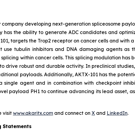
y company developing next-generation spliceosome payload
 has the ability to generate ADC candidates and optimi
101, targets the Trop2 receptor on cancer cells and with a 
hat use tubulin inhibitors and DNA damaging agents as t
licing within cancer cells. This splicing modulation has 
o drive robust and durable activity. In preclinical studie
ditional payloads. Additionally, AKTX-101 has the potentia
 single agent and in combination with checkpoint inhibi
vel payload PH1 to continue advancing its lead asset, as w
 visit
www.akaritx.com
and connect on
X
and
LinkedIn
.
g Statements