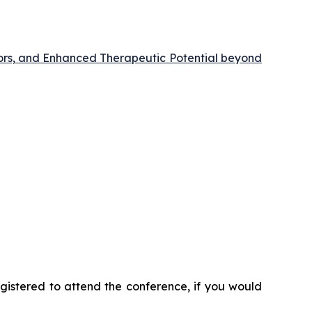
ors, and Enhanced Therapeutic Potential beyond
registered to attend the conference, if you would