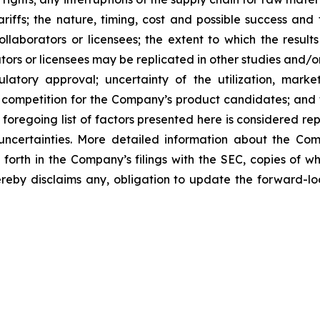
tariffs; the nature, timing, cost and possible success an
laborators or licensees; the extent to which the resu
ors or licensees may be replicated in other studies and/
regulatory approval; uncertainty of the utilization, m
 competition for the Company’s product candidates; and t
foregoing list of factors presented here is considered rep
 uncertainties. More detailed information about the Co
t forth in the Company’s filings with the SEC, copies of
by disclaims any, obligation to update the forward-look