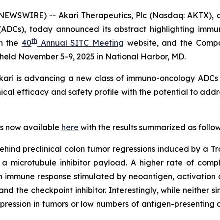
WSWIRE) -- Akari Therapeutics, Plc (Nasdaq: AKTX), a
(ADCs), today announced its abstract highlighting immu
th
on the
40
Annual SITC Meeting
website, and the Compan
 held November 5-9, 2025 in National Harbor, MD.
 Akari is advancing a new class of immuno-oncology ADCs 
cal efficacy and safety profile with the potential to addr
 is now available
here
with the results summarized as follow
 behind preclinical colon tumor regressions induced by a
th a microtubule inhibitor payload. A higher rate of com
immune response stimulated by neoantigen, activation of 
 the checkpoint inhibitor. Interestingly, while neither 
expression in tumors or low numbers of antigen-presenting