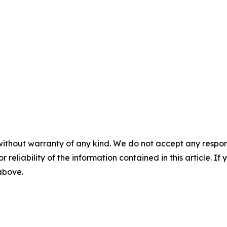
without warranty of any kind. We do not accept any responsib
r reliability of the information contained in this article. I
 above.