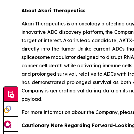
About Akari Therapeutics
Akari Therapeutics is an oncology biotechnolog
innovative ADC discovery platform, the Company
target of interest. Akari’s lead candidate, AKTX-
directly into the tumor. Unlike current ADCs t
spliceosome modulator designed to disrupt RNA sp
cancer cell death while activating immune cells t
and prolonged survival, relative to ADCs with tra
has demonstrated prolonged survival as both a
Company is generating validating data on its no
payload.
For more information about the Company, please
Cautionary Note Regarding Forward-Lookin