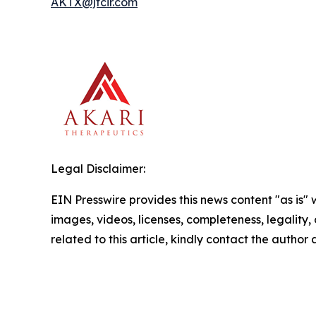
AKTX@jtcir.com
Legal Disclaimer:
EIN Presswire provides this news content "as is" 
images, videos, licenses, completeness, legality, o
related to this article, kindly contact the author