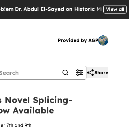
bdul El-Sayed on Historic Michigan Win: “People 
View all
Provided by AGP
Share
 Novel Splicing-
ow Available
er 7th and 9th