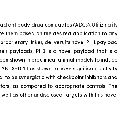
 antibody drug conjugates (ADCs). Utilizing its
ze them based on the desired application to any
proprietary linker, delivers its novel PH1 payload
heir payloads, PH1 is a novel payload that is a
been shown in preclinical animal models to induce
s, AKTX-101 has shown to have significant activity
l to be synergistic with checkpoint inhibitors and
tors, as compared to appropriate controls. The
ell as other undisclosed targets with this novel