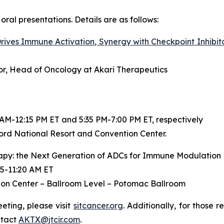
oral presentations. Details are as follows:
ives Immune Activation, Synergy with Checkpoint Inhibit
ctor, Head of Oncology at Akari Therapeutics
 AM-12:15 PM ET and 5:35 PM-7:00 PM ET, respectively
ord National Resort and Convention Center.
py: the Next Generation of ADCs for Immune Modulation
5-11:20 AM ET
on Center – Ballroom Level – Potomac Ballroom
ting, please visit
sitcancer.org
. Additionally, for those 
ntact
AKTX@jtcir.com
.