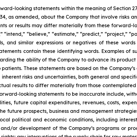
orward-looking statements within the meaning of Section 2
934, as amended, about the Company that involve risks and
s or results may differ materially from these forward-lo
 “intend,” “believe,” “estimate,” “predict,” “project,” “po
ords, and similar expressions or negatives of these word
tatements contain these identifying words. Examples of s
egarding the ability of the Company to advance its produc
o patients. These statements are based on the Company’s c
inherent risks and uncertainties, both general and specifi
tual results to differ materially from those contemplated
orward-looking statements to be inaccurate include, witho
ilities, future capital expenditures, revenues, costs, exp
n the future prospects, business and management strateg
 local political and economic conditions, including inter
ch and/or development of the Company’s programs or produ
 rights; any interruptions of the supply chain for raw mat