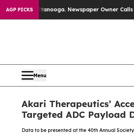
 Chattanooga. Newspaper Owner Calls the People
AGP PICKS
Menu
Akari Therapeutics’ Acc
Targeted ADC Payload D
Data to be presented at the 40th Annual Socie