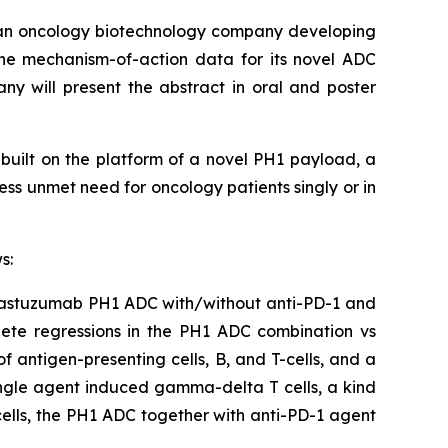
n oncology biotechnology company developing
ne mechanism-of-action data for its novel ADC
y will present the abstract in oral and poster
built on the platform of a novel PH1 payload, a
ess unmet need for oncology patients singly or in
s:
 Trastuzumab PH1 ADC with/without anti-PD-1 and
plete regressions in the PH1 ADC combination vs
antigen-presenting cells, B, and T-cells, and a
single agent induced gamma-delta T cells, a kind
 cells, the PH1 ADC together with anti-PD-1 agent