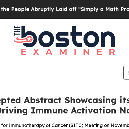
 Abruptly Laid off “Simply a Math Problem
Dr. A
epted Abstract Showcasing its
riving Immune Activation N
ty for Immunotherapy of Cancer (SITC) Meeting on Novemb