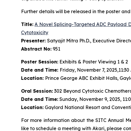
Further details will be released in the poster and 
Title:
A Novel Splicing-Targeted ADC Payload Dr
Cytotoxicity
Presenter:
Satyajit Mitra Ph.D., Executive Dire
Abstract No:
951
Poster Session:
Exhibits & Poster Viewing 1 & 2
Date and Time:
Friday, November 7, 2025,11:30
Location:
Prince George ABC Exhibit Halls, Gayl
Oral Session:
302 Beyond Cytotoxic Chemothera
Date and Time:
Sunday, November 9, 2025, 11:0
Location:
Gaylord National Resort and Conventi
For more information about the SITC Annual Mee
like to schedule a meeting with Akari, please co