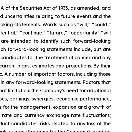
7A of the Securities Act of 1933, as amended, and
 uncertainties relating to future events and the
oking statements. Words such as “will,” “could,”
tential,” “continue,” “future,” “opportunity” “will
s are intended to identify such forward-looking
uch forward-looking statements include, but are
t candidates for the treatment of cancer and any
urrent plans, estimates and projections. By their
c. A number of important factors, including those
 in any forward-looking statements. Factors that
ut limitation: the Company’s need for additional
enses, earnings, synergies, economic performance,
ies for the management, expansion and growth of
est rate and currency exchange rate fluctuations;
ct candidates; risks related to any loss of the
erials or manufacturing for the Company’s product