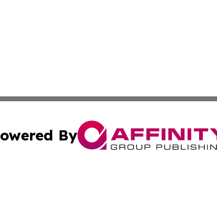
owered By
ubmit Press Release
Terms & Conditions
Copyright/DMCA
 Inc. dba Affinity Group Publishing & The Boston Examine
Cookie Settings / Your Privacy Choices