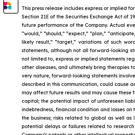
This press release includes express or implied f
Section 21E of the Securities Exchange Act of 1
future performance of the Company. Actual event
“would,” “should,” “expect,” “plan,” “anticipate,”
likely result,” “target,” variations of such w
statements, although not all forward-looking s
not limited to, express or implied statements r
other diseases, and ultimately bring therapies t
very nature, forward-looking statements involve 
described in this communication, could cause ac
may affect future results and may cause these f
capital; the potential impact of unforeseen liab
indebtedness, financial condition and losses o
the business; risks related to global as well as
potential delays or failures related to resear
Company’s patents or other intellectual property