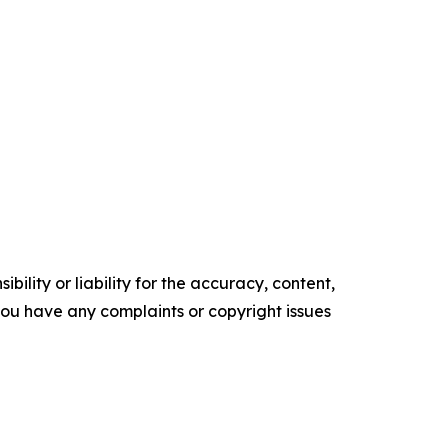
ility or liability for the accuracy, content,
f you have any complaints or copyright issues