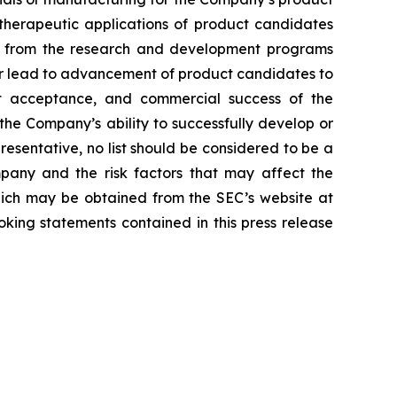
d therapeutic applications of product candidates
lts from the research and development programs
or lead to advancement of product candidates to
arket acceptance, and commercial success of the
he Company’s ability to successfully develop or
resentative, no list should be considered to be a
mpany and the risk factors that may affect the
 which may be obtained from the SEC’s website at
ing statements contained in this press release