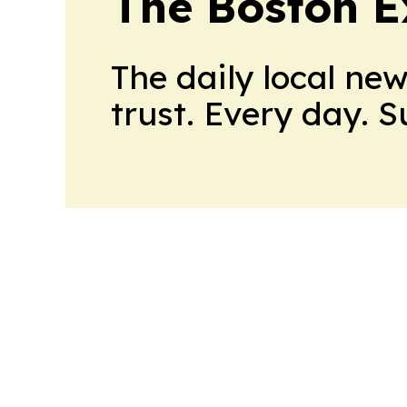
The Boston 
The daily local ne
trust. Every day. 