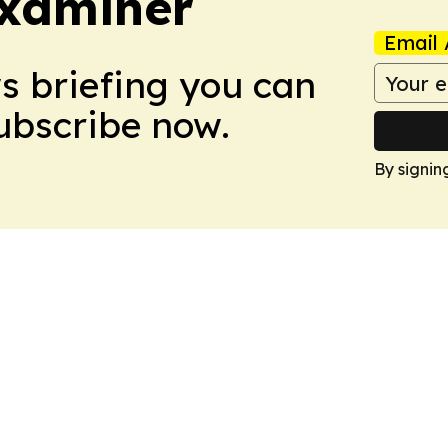
Examiner
Email 
ws briefing you can
Subscribe now.
By signin