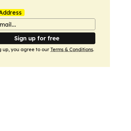
Address
Sign up for free
g up, you agree to our
Terms & Conditions
.