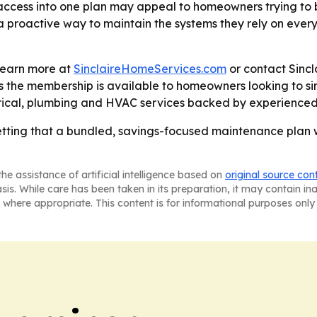
access into one plan may appeal to homeowners trying to
 a proactive way to maintain the systems they rely on eve
learn more at
SinclaireHomeServices.com
or contact Sinc
ys the membership is available to homeowners looking to s
ctrical, plumbing and HVAC services backed by experience
betting that a bundled, savings-focused maintenance plan
he assistance of artificial intelligence based on
original source con
asis. While care has been taken in its preparation, it may contain i
 where appropriate. This content is for informational purposes only 