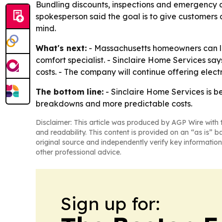
Bundling discounts, inspections and emergency 
spokesperson said the goal is to give customers
mind.
What's next:
- Massachusetts homeowners can 
comfort specialist. - Sinclaire Home Services sa
costs. - The company will continue offering ele
The bottom line:
- Sinclaire Home Services is 
breakdowns and more predictable costs.
Disclaimer: This article was produced by AGP Wire with t
and readability. This content is provided on an “as is” b
original source and independently verify key information
other professional advice.
Sign up for: