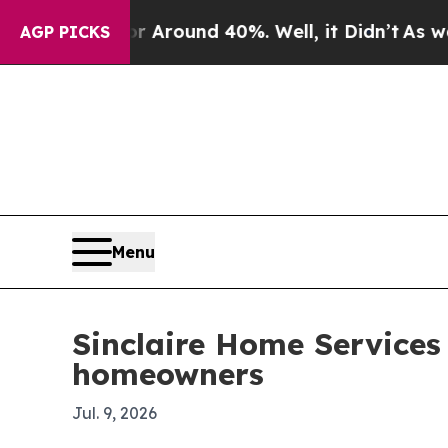
a Floor Around 40%. Well, it Didn’t
As war With
AGP PICKS
Menu
Sinclaire Home Service
homeowners
Jul. 9, 2026