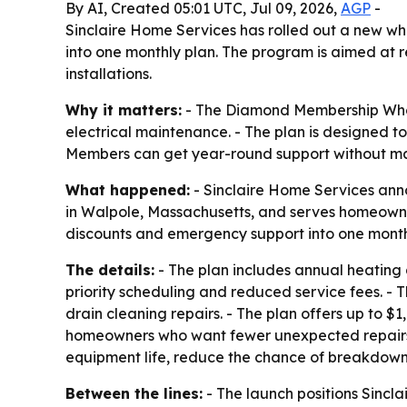
By AI, Created 05:01 UTC, Jul 09, 2026,
AGP
-
Sinclaire Home Services has rolled out a new 
into one monthly plan. The program is aimed at r
installations.
Why it matters:
- The Diamond Membership Whol
electrical maintenance. - The plan is designed 
Members can get year-round support without ma
What happened:
- Sinclaire Home Services ann
in Walpole, Massachusetts, and serves homeowner
discounts and emergency support into one month
The details:
- The plan includes annual heating 
priority scheduling and reduced service fees. -
drain cleaning repairs. - The plan offers up to $
homeowners who want fewer unexpected repairs 
equipment life, reduce the chance of breakdown
Between the lines:
- The launch positions Sincla