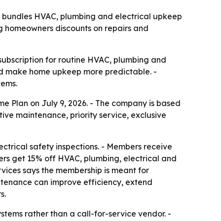
 bundles HVAC, plumbing and electrical upkeep
ing homeowners discounts on repairs and
bscription for routine HVAC, plumbing and
 and make home upkeep more predictable. -
tems.
 Plan on July 9, 2026. - The company is based
ve maintenance, priority service, exclusive
ctrical safety inspections. - Members receive
rs get 15% off HVAC, plumbing, electrical and
ervices says the membership is meant for
tenance can improve efficiency, extend
s.
tems rather than a call-for-service vendor. -