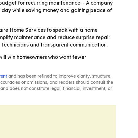
 budget for recurring maintenance. - A company
ry day while saving money and gaining peace of
laire Home Services to speak with a home
implify maintenance and reduce surprise repair
d technicians and transparent communication.
 will win homeowners who want fewer
tent
and has been refined to improve clarity, structure,
naccuracies or omissions, and readers should consult the
and does not constitute legal, financial, investment, or