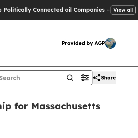
ically Connected oil Companies — not Taxpayers 
View all
Provided by AGP
Share
ip for Massachusetts