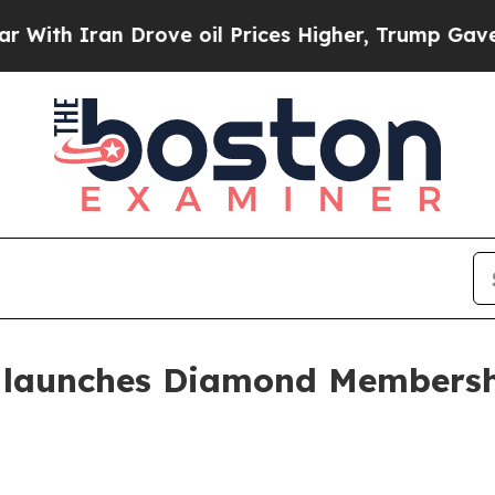
 Iran Drove oil Prices Higher, Trump Gave Polit
s launches Diamond Membersh