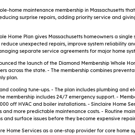
whole-home maintenance membership in Massachusetts that
educing surprise repairs, adding priority service and giv
e Home Plan gives Massachusetts homeowners a single su
to reduce unexpected repairs, improve system reliability
naging separate service agreements for major home sys
ounced the launch of the Diamond Membership Whole Home
s across the state. - The membership combines preventati
ly plan.
and cooling tune-ups. - The plan includes plumbing and ele
 The membership includes 24/7 emergency support. - Membe
1,000 off HVAC and boiler installations. - Sinclaire Home S
and more predictable maintenance costs. - Routine main
s and surface issues before they become expensive repair
ire Home Services as a one-stop provider for core home sys